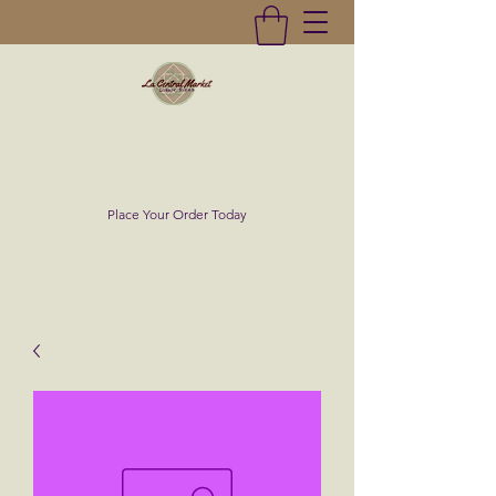
La Central Market
(619)232-0293
Place Your Order Today