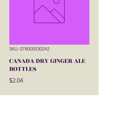
SKU: 078000030242
CANADA DRY GINGER ALE
BOTTLES
Price
$2.04
Quantity
*
Add to Cart