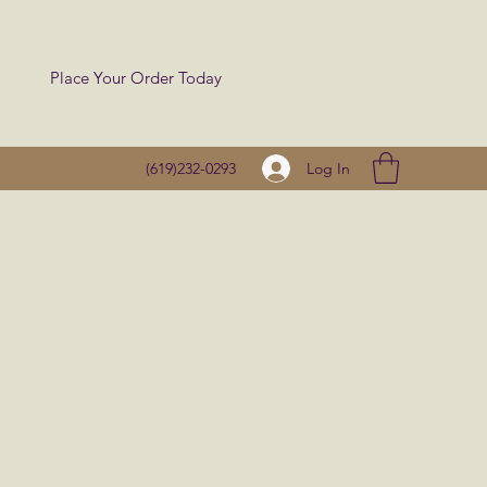
Place Your Order Today
Log In
(619)232-0293