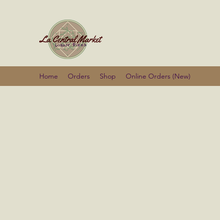
La Centra
Home
Orders
Shop
Online Orders (New)