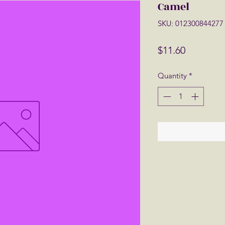
Camel
SKU: 012300844277
Price
$11.60
Quantity
*