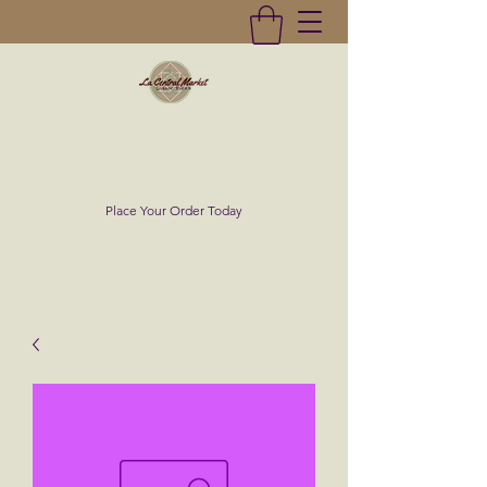
La Central Market
(619)232-0293
Place Your Order Today