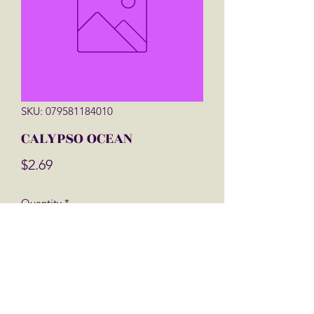
SKU: 079581184010
CALYPSO OCEAN
Price
$2.69
Quantity
*
Add to Cart