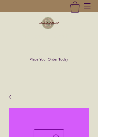
La Central Market
(619)232-0293
Place Your Order Today