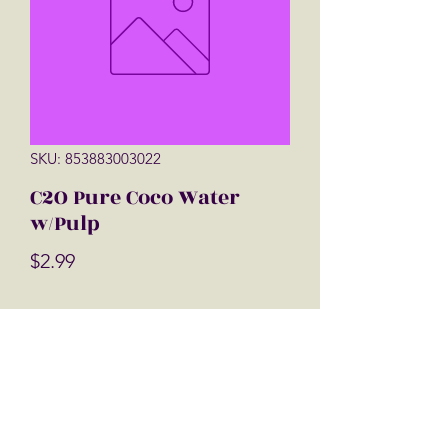
SKU: 853883003022
C2O Pure Coco Water
w/Pulp
Price
$2.99
Quantity
*
Add to Cart