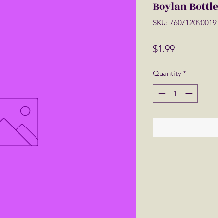
Boylan Bottl
SKU: 760712090019
Price
$1.99
Quantity
*