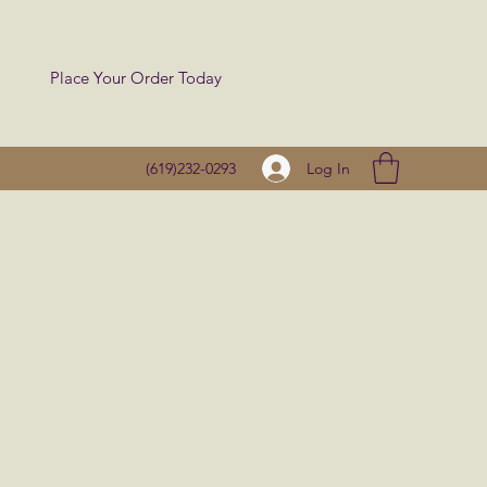
Place Your Order Today
Log In
(619)232-0293