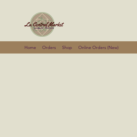
La Centra
Home
Orders
Shop
Online Orders (New)