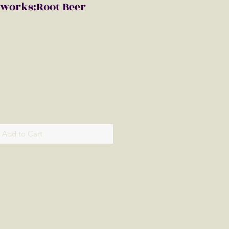
eworks:Root Beer
Add to Cart