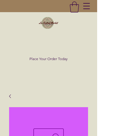
La Central Market
(619)232-0293
Place Your Order Today