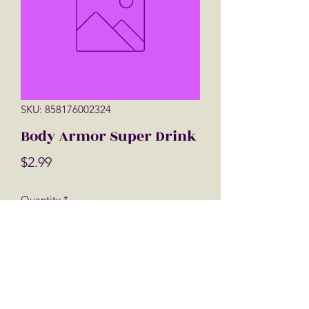
SKU: 858176002324
Body Armor Super Drink
Price
$2.99
Quantity
*
Add to Cart