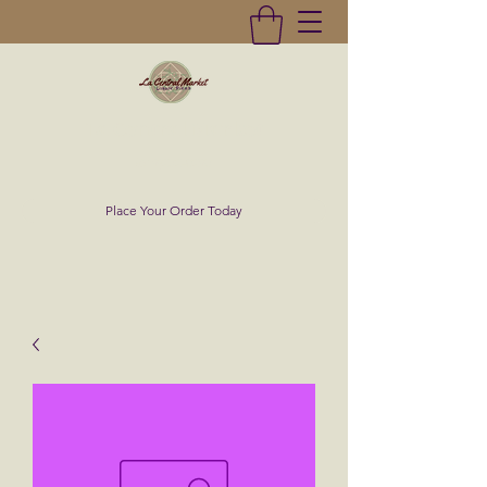
La Central Market
(619)232-0293
Place Your Order Today