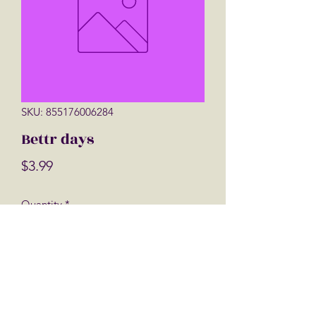
SKU: 855176006284
Bettr days
Price
$3.99
Quantity
*
Add to Cart