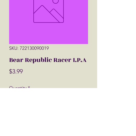
SKU: 722130090019
Bear Republic Racer I.P.A
Price
$3.99
Quantity
*
Add to Cart