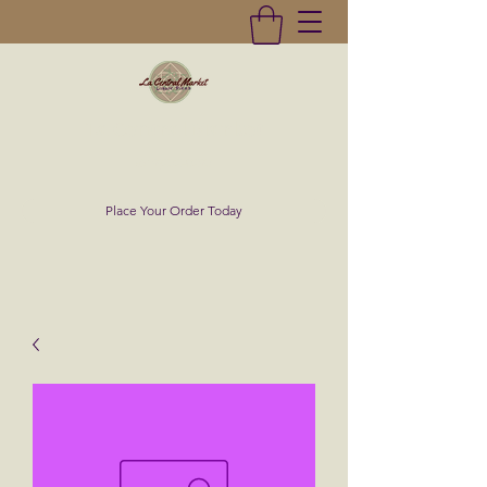
La Central Market
(619)232-0293
Place Your Order Today