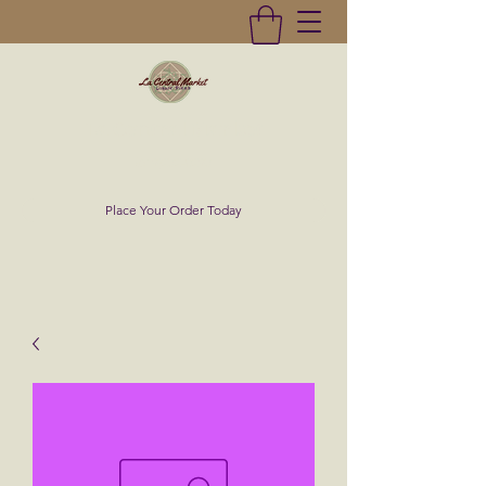
La Central Market
(619)232-0293
Place Your Order Today