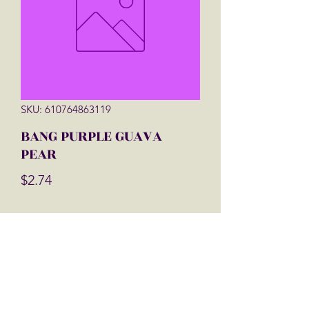
SKU: 610764863119
BANG PURPLE GUAVA
PEAR
Price
$2.74
Quantity
*
Add to Cart