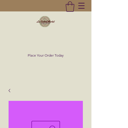
La Central Market
(619)232-0293
Place Your Order Today