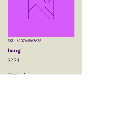
SKU: 610764863638
bang
Price
$2.74
Quantity
*
Add to Cart