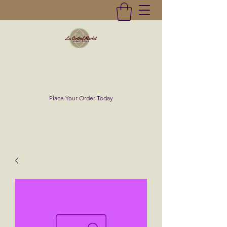
La Central Market
(619)232-0293
Place Your Order Today