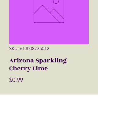
SKU: 613008735012
Arizona Sparkling
Cherry Lime
Price
$0.99
Quantity
*
Add to Cart