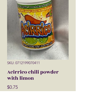
SKU: 0712199070411
Acirrico chili powder
with limon
Price
$0.75
Quantity
*