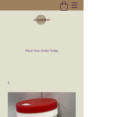
La Central Market
(619)232-0293
Place Your Order Today