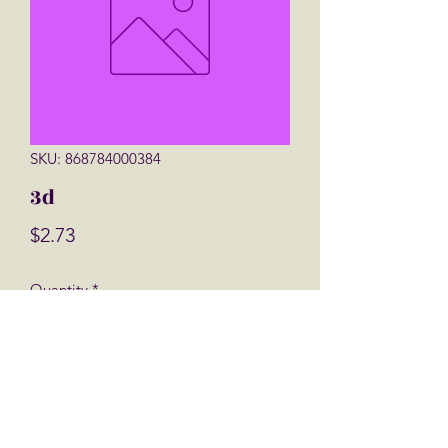
SKU: 868784000384
3d
Price
$2.73
Quantity
*
Add to Cart