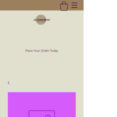
La Central Market
(619)232-0293
Place Your Order Today