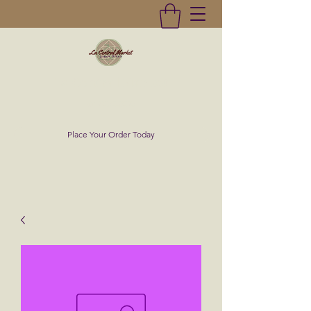
La Central Market
(619)232-0293
Place Your Order Today