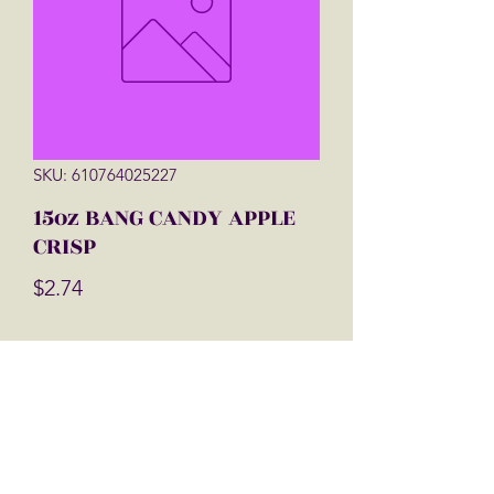
SKU: 610764025227
15oz BANG CANDY APPLE
CRISP
Price
$2.74
Quantity
*
Add to Cart